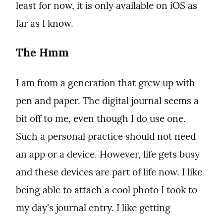
least for now, it is only available on iOS as 
far as I know.
The Hmm
I am from a generation that grew up with 
pen and paper. The digital journal seems a 
bit off to me, even though I do use one. 
Such a personal practice should not need 
an app or a device. However, life gets busy 
and these devices are part of life now. I like 
being able to attach a cool photo I took to 
my day's journal entry. I like getting 