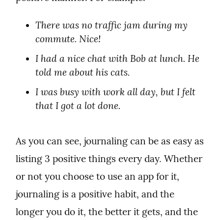
There was no traffic jam during my 
commute. Nice!
I had a nice chat with Bob at lunch. He 
told me about his cats.
I was busy with work all day, but I felt 
that I got a lot done.
As you can see, journaling can be as easy as 
listing 3 positive things every day. Whether 
or not you choose to use an app for it, 
journaling is a positive habit, and the 
longer you do it, the better it gets, and the 