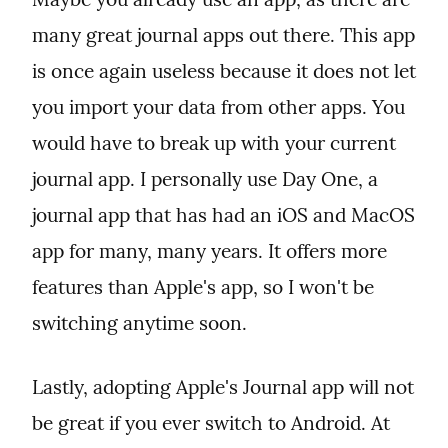
many great journal apps out there. This app 
is once again useless because it does not let 
you import your data from other apps. You 
would have to break up with your current 
journal app. I personally use Day One, a 
journal app that has had an iOS and MacOS 
app for many, many years. It offers more 
features than Apple's app, so I won't be 
switching anytime soon.
Lastly, adopting Apple's Journal app will not 
be great if you ever switch to Android. At 