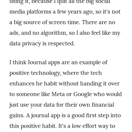
using it, because I quit all the big social 
media platforms a few years ago, so it's not 
a big source of screen time. There are no 
ads, and no algorithm, so I also feel like my 
data privacy is respected.
I think Journal apps are an example of 
positive technology, where the tech 
enhances he habit without handing it over 
to someone like Meta or Google who would 
just use your data for their own financial 
gains. A journal app is a good first step into 
this positive habit. It's a low effort way to 