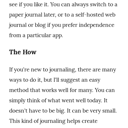
see if you like it. You can always switch to a 
paper journal later, or to a self-hosted web 
journal or blog if you prefer independence 
from a particular app.
The How
If you're new to journaling, there are many 
ways to do it, but I'll suggest an easy 
method that works well for many. You can 
simply think of what went well today. It 
doesn't have to be big. It can be very small. 
This kind of journaling helps create 