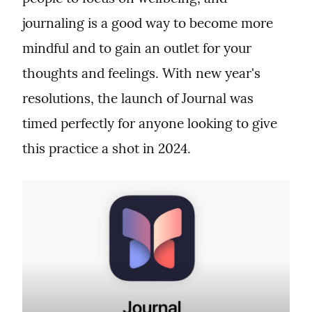
journaling is a good way to become more 
mindful and to gain an outlet for your 
thoughts and feelings. With new year's 
resolutions, the launch of Journal was 
timed perfectly for anyone looking to give 
this practice a shot in 2024.