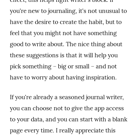
you're new to journaling, it's not unusual to 
have the desire to create the habit, but to 
feel that you might not have something 
good to write about. The nice thing about 
these suggestions is that it will help you 
pick something – big or small – and not 
have to worry about having inspiration.
If you're already a seasoned journal writer, 
you can choose not to give the app access 
to your data, and you can start with a blank 
page every time. I really appreciate this 