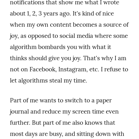
notifications that show me what I wrote 
about 1, 2, 3 years ago. It's kind of nice 
when my own content becomes a source of 
joy, as opposed to social media where some 
algorithm bombards you with what it 
thinks should give you joy. That's why I am 
not on Facebook, Instagram, etc. I refuse to 
let algorithms steal my time.
Part of me wants to switch to a paper 
journal and reduce my screen time even 
further. But part of me also knows that 
most days are busy, and sitting down with 