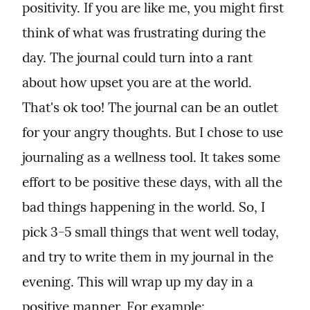
positivity. If you are like me, you might first 
think of what was frustrating during the 
day. The journal could turn into a rant 
about how upset you are at the world. 
That's ok too! The journal can be an outlet 
for your angry thoughts. But I chose to use 
journaling as a wellness tool. It takes some 
effort to be positive these days, with all the 
bad things happening in the world. So, I 
pick 3-5 small things that went well today, 
and try to write them in my journal in the 
evening. This will wrap up my day in a 
positive manner. For example: