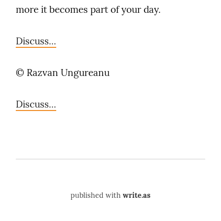
more it becomes part of your day.
Discuss...
©️ Razvan Ungureanu
Discuss...
published with
write.as