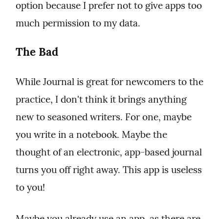
option because I prefer not to give apps too 
much permission to my data.
The Bad
While Journal is great for newcomers to the 
practice, I don't think it brings anything 
new to seasoned writers. For one, maybe 
you write in a notebook. Maybe the 
thought of an electronic, app-based journal 
turns you off right away. This app is useless 
to you!
Maybe you already use an app, as there are 