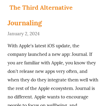
The Third Alternative
Journaling
January 2, 2024
With Apple's latest iOS update, the 
company launched a new app: Journal. If 
you are familiar with Apple, you know they 
don't release new apps very often, and 
when they do they integrate them well with 
the rest of the Apple ecosystem. Journal is 
no different. Apple wants to encourage 
people to focus on wellbeing, and 