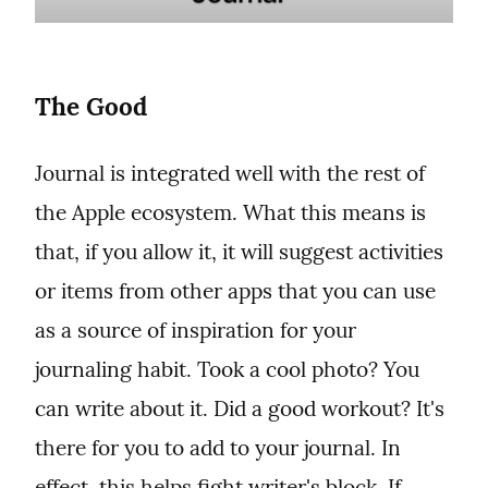
The Good
Journal is integrated well with the rest of 
the Apple ecosystem. What this means is 
that, if you allow it, it will suggest activities 
or items from other apps that you can use 
as a source of inspiration for your 
journaling habit. Took a cool photo? You 
can write about it. Did a good workout? It's 
there for you to add to your journal. In 
effect, this helps fight writer's block. If 