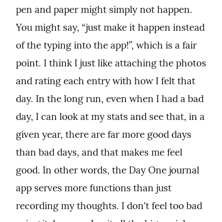
pen and paper might simply not happen. 
You might say, “just make it happen instead 
of the typing into the app!”, which is a fair 
point. I think I just like attaching the photos 
and rating each entry with how I felt that 
day. In the long run, even when I had a bad 
day, I can look at my stats and see that, in a 
given year, there are far more good days 
than bad days, and that makes me feel 
good. In other words, the Day One journal 
app serves more functions than just 
recording my thoughts. I don't feel too bad 