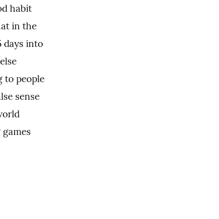
d habit 
t in the 
days into 
lse 
 to people 
se sense 
orld 
g games 