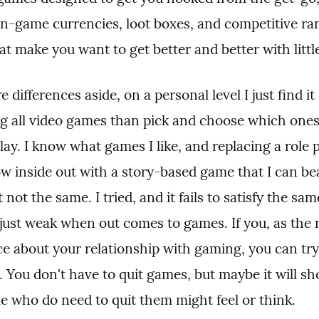
 in-game currencies, loot boxes, and competitive ran
at make you want to get better and better with littl
differences aside, on a personal level I just find it e
ng all video games than pick and choose which ones 
lay. I know what games I like, and replacing a role p
w inside out with a story-based game that I can bea
t not the same. I tried, and it fails to satisfy the sam
just weak when out comes to games. If you, as the r
e about your relationship with gaming, you can try 
n. You don't have to quit games, but maybe it will sh
e who do need to quit them might feel or think.