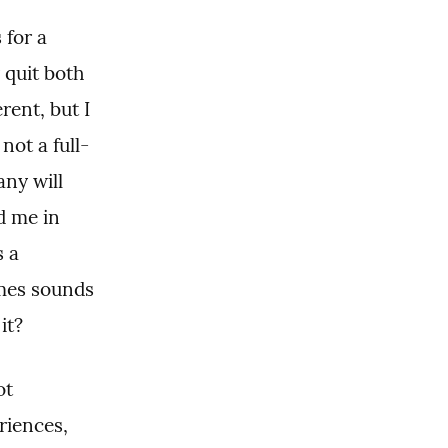
for a 
quit both 
ent, but I 
not a full-
ny will 
 me in 
 a 
mes sounds 
it?
t 
iences, 