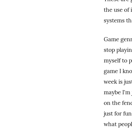
the use of
systems th
Game genre 
stop playi
myself to p
game I kno
week is jus
maybe I'm 
on the fenc
just for fu
what peopl