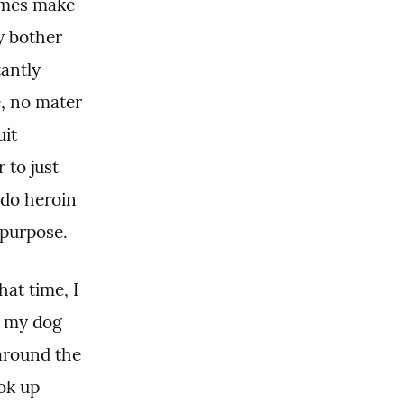
ames make 
y bother 
ntly 
, no mater 
it 
to just 
do heroin 
 purpose.
t time, I 
 my dog 
around the 
ok up 