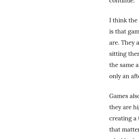
continue.
I think the
is that ga
are. They 
sitting the
the same ab
only an aft
Games also
they are h
creating a 
that matter