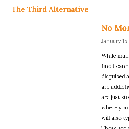
The Third Alternative
No Mor
January 15
While many
find I can
disguised a
are addicti
are just st
where you 
will also t
These are 