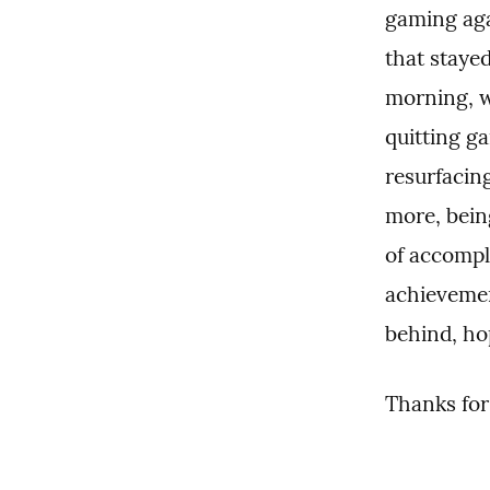
gaming agai
that stayed
morning, w
quitting ga
resurfacin
more, bein
of accompli
achievemen
behind, hop
Thanks for