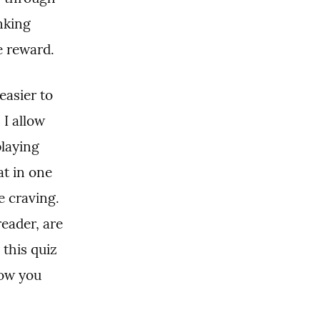
king 
e reward.
asier to 
I allow 
laying 
t in one 
e craving. 
eader, are 
this quiz 
ow you 