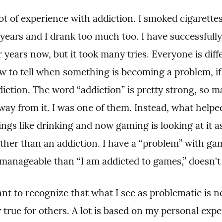
lot of experience with addiction. I smoked cigarettes 
years and I drank too much too. I have successfully 
r years now, but it took many tries. Everyone is differ
w to tell when something is becoming a problem, if 
iction. The word “addiction” is pretty strong, so ma
way from it. I was one of them. Instead, what helped
ings like drinking and now gaming is looking at it as
ther than an addiction. I have a “problem” with ga
 manageable than “I am addicted to games,” doesn't 
ant to recognize that what I see as problematic is no
 true for others. A lot is based on my personal exper