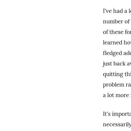
I've had a 
number of 
of these fo
learned ho
fledged add
just back a
quitting th
problem ra
a lot more
It's import
necessarily