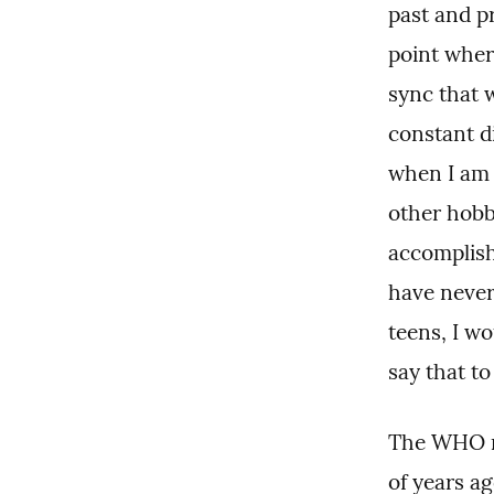
past and pr
point where
sync that 
constant d
when I am n
other hobby
accomplishm
have never 
teens, I wou
say that to
The WHO re
of years ag