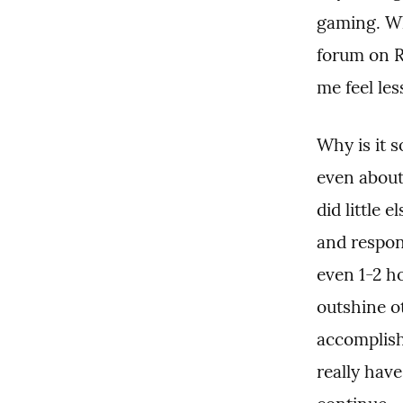
gaming. Wh
forum on R
me feel le
Why is it s
even about
did little 
and respons
even 1-2 h
outshine ot
accomplish
really have