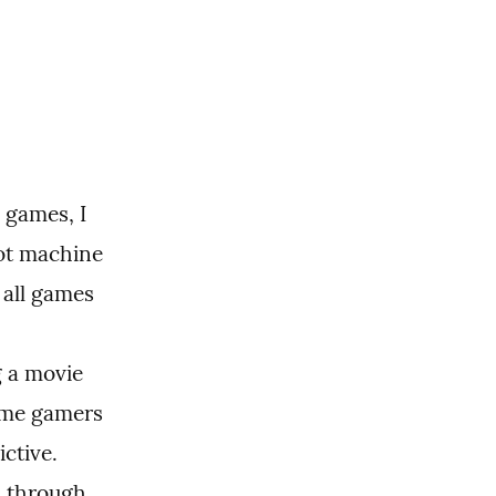
games, I 
ot machine 
all games 
 a movie 
me gamers 
ctive. 
 through 