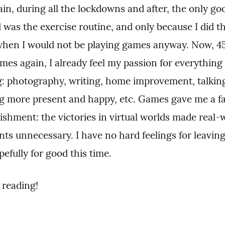
n, during all the lockdowns and after, the only goo
 was the exercise routine, and only because I did tha
hen I would not be playing games anyway. Now, 45 
mes again, I already feel my passion for everything e
g: photography, writing, home improvement, talking
g more present and happy, etc. Games gave me a fal
shment: the victories in virtual worlds made real-w
ts unnecessary. I have no hard feelings for leavin
efully for good this time.
 reading!