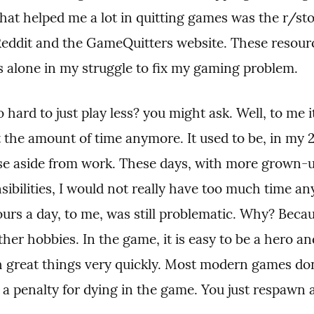
at helped me a lot in quitting games was the r/st
eddit and the GameQuitters website. These resourc
ss alone in my struggle to fix my gaming problem.
o hard to just play less? you might ask. Well, to me it
 the amount of time anymore. It used to be, in my 20
else aside from work. These days, with more grown-u
ibilities, I would not really have too much time an
ours a day, to me, was still problematic. Why? Beca
her hobbies. In the game, it is easy to be a hero and
 great things very quickly. Most modern games don
 a penalty for dying in the game. You just respawn 