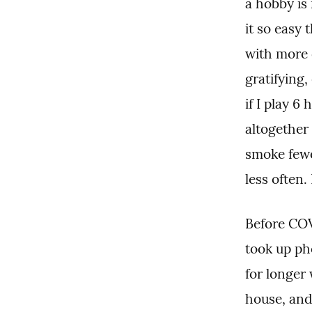
a hobby is 
it so easy 
with more 
gratifying,
if I play 6 
altogether 
smoke fewer
less often.
Before COV
took up ph
for longer 
house, and 