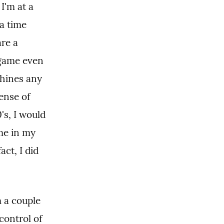
'm at a 
a time 
re a 
game even 
hines any 
ense of 
s, I would 
me in my 
ct, I did 
a couple 
ontrol of 