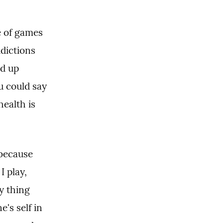
e of games 
dictions 
d up 
u could say 
ealth is 
.
because 
 play, 
y thing 
s self in 