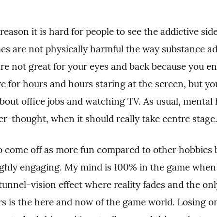
 reason it is hard for people to see the addictive sid
mes are not physically harmful the way substance ad
are not great for your eyes and back because you en
re for hours and hours staring at the screen, but yo
out office jobs and watching TV. As usual, mental h
er-thought, when it should really take centre stage
 come off as more fun compared to other hobbies 
ighly engaging. My mind is 100% in the game when I
tunnel-vision effect where reality fades and the onl
s is the here and now of the game world. Losing one'