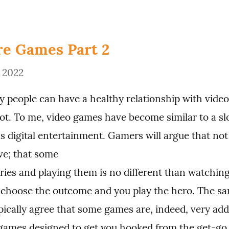
e Games Part 2
, 2022
 people can have a healthy relationship with video 
not. To me, video games have become similar to a sl
s digital entertainment. Gamers will argue that not 
ve; that some

ories and playing them is no different than watching
choose the outcome and you play the hero. The sa
ypically agree that some games are, indeed, very addi
games designed to get you hooked from the get-go,