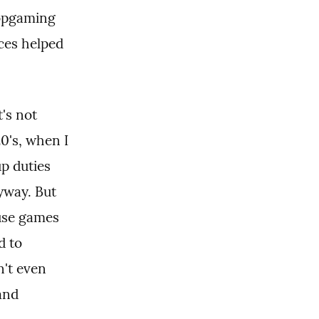
opgaming 
es helped 
's not 
's, when I 
p duties 
yway. But 
use games 
 to 
't even 
and 