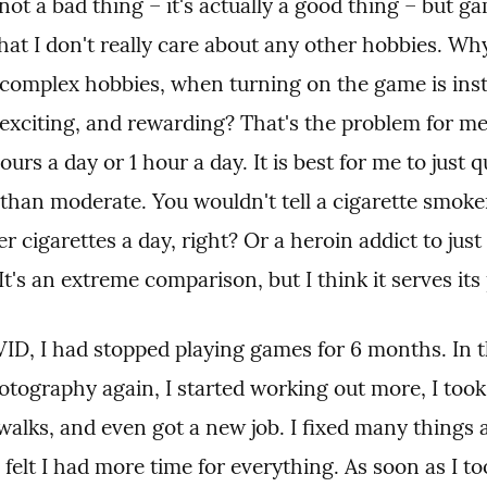
not a bad thing – it's actually a good thing – but g
that I don't really care about any other hobbies. Wh
complex hobbies, when turning on the game is insta
 exciting, and rewarding? That's the problem for me
hours a day or 1 hour a day. It is best for me to just qu
than moderate. You wouldn't tell a cigarette smoker 
 cigarettes a day, right? Or a heroin addict to just 
 It's an extreme comparison, but I think it serves its
ID, I had stopped playing games for 6 months. In tha
otography again, I started working out more, I took
walks, and even got a new job. I fixed many things 
felt I had more time for everything. As soon as I to