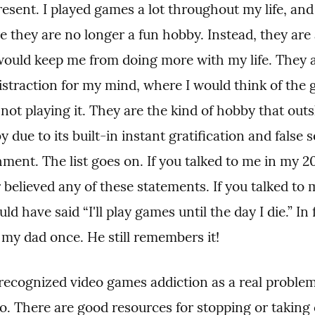
esent. I played games a lot throughout my life, and I
 they are no longer a fun hobby. Instead, they are 
would keep me from doing more with my life. They a
istraction for my mind, where I would think of the 
ot playing it. They are the kind of hobby that outs
 due to its built-in instant gratification and false s
ent. The list goes on. If you talked to me in my 20'
believed any of these statements. If you talked to 
ld have said “I'll play games until the day I die.” In fa
 my dad once. He still remembers it!
cognized video games addiction as a real problem 
o. There are good resources for stopping or taking c